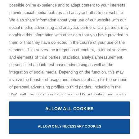
possible online experience and to adapt content to your interests,
Paramahamsa Vishwananda
provide social media features and analyse traffic to our website.
Just Love Festival
We also share information about your use of our website with our
The Ashram – Shree Peetha Nilaya
social media, advertising and analytics partners. Our partners may
combine this information with other data that you have provided to
BHAKTI+
them or that they have collected in the course of your use of the
CONTACT AND FOLLOW
services. This serves the integration of content, external services
and elements of third parties, statistical analysis/measurement,
Help Centre
personalised and interest-based advertising as well as the
Subscribe to newsletter
integration of social media. Depending on the function, this may
Media Requests
involve the transfer of usage and behavioural data for the creation
of personal advertising profiles to third parties, including in the
USA, with the risk of secret access by US authorities and use for
monitoring purposes, possibly also without any legal remedy. By
ALLOW ALL COOKIES
clicking on “Accept all” button, you consent to the above
Privacy Policy
processing and to the storage and reading of information on your
Impressum
device (e.g. cookies, personal identifiers or IP addresses) in
ALLOW ONLY NECESSARY COOKIES
Terms and Conditions
accordance with the privacy policy linked below. In accordance
Manage Cookies