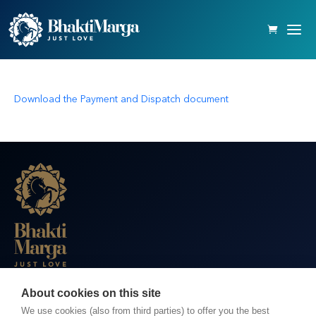
Download the Payment and Dispatch document
About cookies on this site
BHAKTI MARGA WEBSITES
We use cookies (also from third parties) to offer you the best