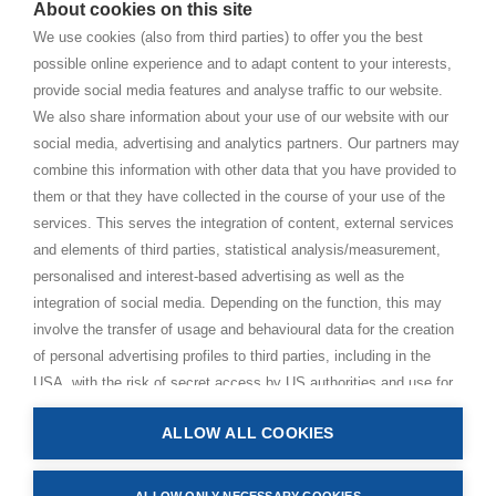
About cookies on this site
BHAKTI MARGA WEBSITES
We use cookies (also from third parties) to offer you the best
possible online experience and to adapt content to your interests,
Paramahamsa Vishwananda
provide social media features and analyse traffic to our website.
Just Love Festival
We also share information about your use of our website with our
The Ashram – Shree Peetha Nilaya
social media, advertising and analytics partners. Our partners may
combine this information with other data that you have provided to
BHAKTI+
them or that they have collected in the course of your use of the
CONTACT AND FOLLOW
services. This serves the integration of content, external services
and elements of third parties, statistical analysis/measurement,
Help Centre
personalised and interest-based advertising as well as the
Subscribe to newsletter
integration of social media. Depending on the function, this may
Media Requests
involve the transfer of usage and behavioural data for the creation
of personal advertising profiles to third parties, including in the
USA, with the risk of secret access by US authorities and use for
monitoring purposes, possibly also without any legal remedy. By
ALLOW ALL COOKIES
clicking on “Accept all” button, you consent to the above
Privacy Policy
processing and to the storage and reading of information on your
Impressum
device (e.g. cookies, personal identifiers or IP addresses) in