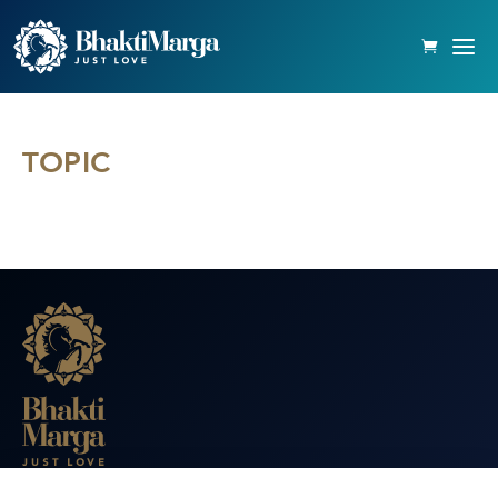
TOPIC