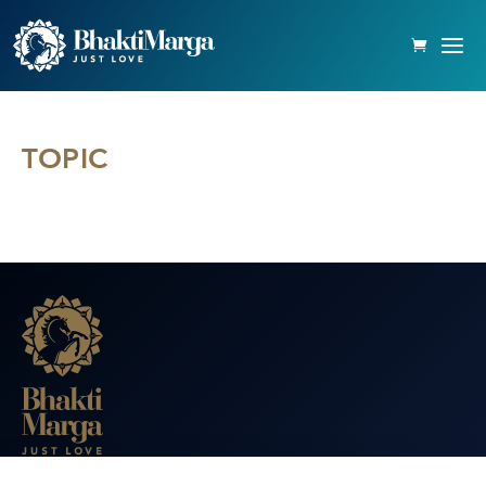
TOPIC