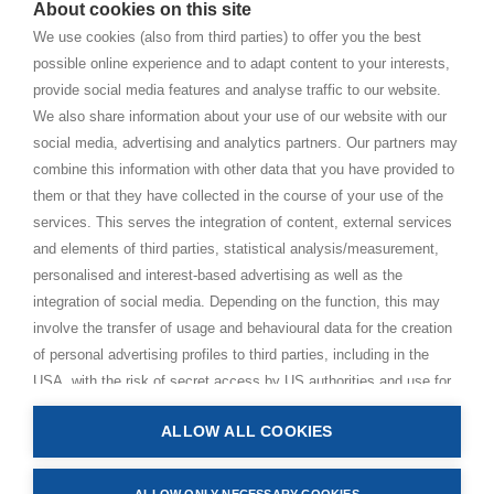
About cookies on this site
BHAKTI MARGA WEBSITES
We use cookies (also from third parties) to offer you the best
possible online experience and to adapt content to your interests,
Paramahamsa Vishwananda
provide social media features and analyse traffic to our website.
Just Love Festival
We also share information about your use of our website with our
The Ashram – Shree Peetha Nilaya
social media, advertising and analytics partners. Our partners may
combine this information with other data that you have provided to
BHAKTI+
them or that they have collected in the course of your use of the
CONTACT AND FOLLOW
services. This serves the integration of content, external services
and elements of third parties, statistical analysis/measurement,
Help Centre
personalised and interest-based advertising as well as the
Subscribe to newsletter
integration of social media. Depending on the function, this may
Media Requests
involve the transfer of usage and behavioural data for the creation
of personal advertising profiles to third parties, including in the
USA, with the risk of secret access by US authorities and use for
monitoring purposes, possibly also without any legal remedy. By
ALLOW ALL COOKIES
clicking on “Accept all” button, you consent to the above
Privacy Policy
processing and to the storage and reading of information on your
Impressum
device (e.g. cookies, personal identifiers or IP addresses) in