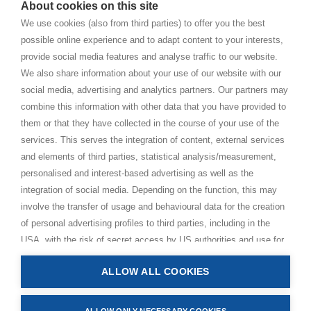
About cookies on this site
BHAKTI MARGA WEBSITES
We use cookies (also from third parties) to offer you the best
possible online experience and to adapt content to your interests,
Paramahamsa Vishwananda
provide social media features and analyse traffic to our website.
Just Love Festival
We also share information about your use of our website with our
The Ashram – Shree Peetha Nilaya
social media, advertising and analytics partners. Our partners may
combine this information with other data that you have provided to
BHAKTI+
them or that they have collected in the course of your use of the
CONTACT AND FOLLOW
services. This serves the integration of content, external services
and elements of third parties, statistical analysis/measurement,
Help Centre
personalised and interest-based advertising as well as the
Subscribe to newsletter
integration of social media. Depending on the function, this may
Media Requests
involve the transfer of usage and behavioural data for the creation
of personal advertising profiles to third parties, including in the
USA, with the risk of secret access by US authorities and use for
monitoring purposes, possibly also without any legal remedy. By
ALLOW ALL COOKIES
clicking on “Accept all” button, you consent to the above
Privacy Policy
processing and to the storage and reading of information on your
Impressum
device (e.g. cookies, personal identifiers or IP addresses) in