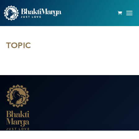
TOPIC