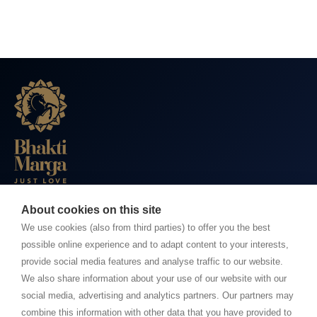
About cookies on this site
BHAKTI MARGA WEBSITES
We use cookies (also from third parties) to offer you the best
possible online experience and to adapt content to your interests,
Paramahamsa Vishwananda
provide social media features and analyse traffic to our website.
Just Love Festival
We also share information about your use of our website with our
The Ashram – Shree Peetha Nilaya
social media, advertising and analytics partners. Our partners may
combine this information with other data that you have provided to
BHAKTI+