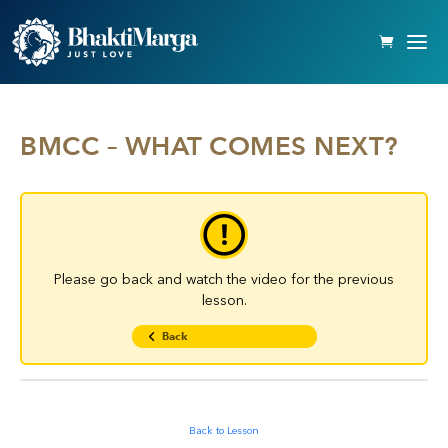
BMCC – WHAT COMES NEXT?
Please go back and watch the video for the previous
lesson.
Back
Back to Lesson