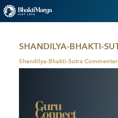
SHANDILYA-BHAKTI-SU
Shandilya-Bhakti-Sutra Commentary