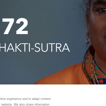
online experience and to adapt content
ur website. We also share information