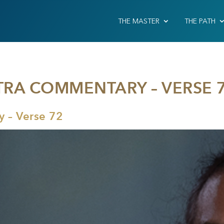
THE MASTER
THE PATH
TRA COMMENTARY – VERSE 
 – Verse 72