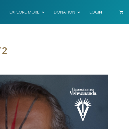
EXPLORE MORE
DONATION
LOGIN
72