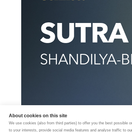
About cookies on this site
We use cookies (also from third parties) to offer you the best possible 
to your interests, provide social media features and analyse traffic to o