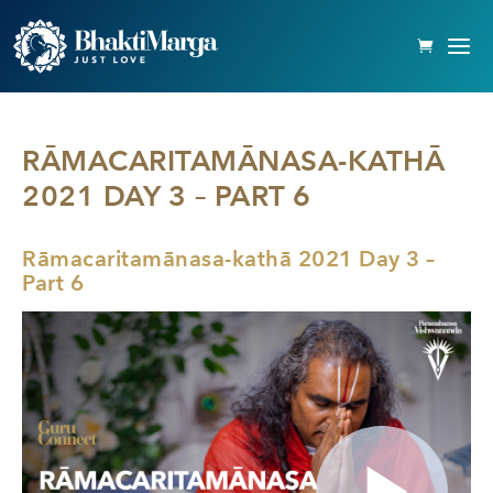
RĀMACARITAMĀNASA-KATHĀ
2021 DAY 3 – PART 6
Rāmacaritamānasa-kathā 2021 Day 3 –
Part 6