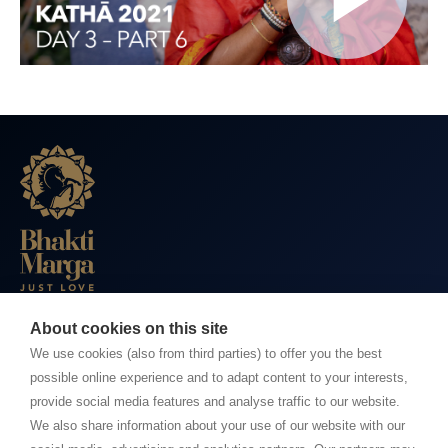
About cookies on this site
BHAKTI MARGA WEBSITES
We use cookies (also from third parties) to offer you the best
possible online experience and to adapt content to your interests,
Paramahamsa Vishwananda
provide social media features and analyse traffic to our website.
Just Love Festival
We also share information about your use of our website with our
The Ashram – Shree Peetha Nilaya