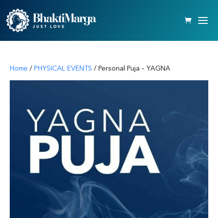
Home
/
PHYSICAL EVENTS
/ Personal Puja – YAGNA