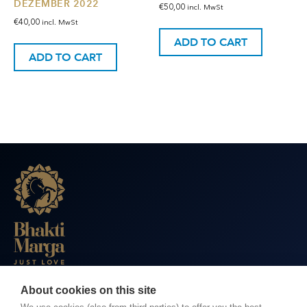
DEZEMBER 2022
€
50,00
incl. MwSt
€
40,00
incl. MwSt
ADD TO CART
ADD TO CART
About cookies on this site
BHAKTI MARGA WEBSITES