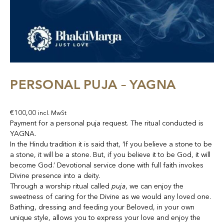
PERSONAL PUJA – YAGNA
€
100,00
incl. MwSt
Payment for a personal puja request. The ritual conducted is
YAGNA.
In the Hindu tradition it is said that, ‘If you believe a stone to be
a stone, it will be a stone. But, if you believe it to be God, it will
become God.’ Devotional service done with full faith invokes
Divine presence into a deity.
puja
Through a worship ritual called
, we can enjoy the
sweetness of caring for the Divine as we would any loved one.
Bathing, dressing and feeding your Beloved, in your own
unique style, allows you to express your love and enjoy the