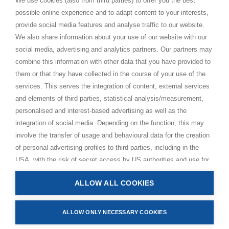
We use cookies (also from third parties) to offer you the best
possible online experience and to adapt content to your interests,
Paramahamsa Vishwananda
provide social media features and analyse traffic to our website.
Just Love Festival
We also share information about your use of our website with our
The Ashram – Shree Peetha Nilaya
social media, advertising and analytics partners. Our partners may
combine this information with other data that you have provided to
BHAKTI+
them or that they have collected in the course of your use of the
CONTACT AND FOLLOW
services. This serves the integration of content, external services
and elements of third parties, statistical analysis/measurement,
Help Centre
personalised and interest-based advertising as well as the
Subscribe to newsletter
integration of social media. Depending on the function, this may
involve the transfer of usage and behavioural data for the creation
Media Requests
of personal advertising profiles to third parties, including in the
USA, with the risk of secret access by US authorities and use for
monitoring purposes, possibly also without any legal remedy. By
ALLOW ALL COOKIES
clicking on “Accept all” button, you consent to the above
Privacy Policy
processing and to the storage and reading of information on your
Impressum
device (e.g. cookies, personal identifiers or IP addresses) in
ALLOW ONLY NECESSARY COOKIES
Terms and Conditions
accordance with the privacy policy linked below. In accordance