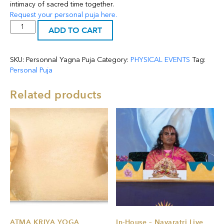
intimacy of sacred time together.
Request your personal puja here.
Personal
ADD TO CART
Puja
-
YAGNA
SKU:
Personnal Yagna Puja
Category:
PHYSICAL EVENTS
Tag:
quantity
Personal Puja
Related products
ATMA KRIYA YOGA
In-House – Navaratri Live