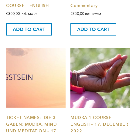
COURSE – ENGLISH
Commentary
€
300,00
€
350,00
incl. MwSt
incl. MwSt
ADD TO CART
ADD TO CART
TICKET NAMES:- DIE 3
MUDRA 1 COURSE –
GABEN: MUDRA, MIND
ENGLISH – 17. DECEMBER
UND MEDITATION – 17
2022