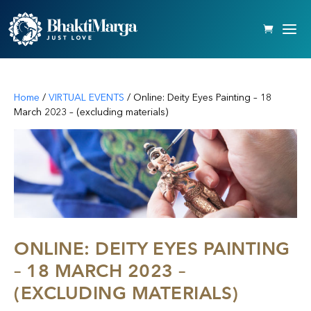
Home
/
VIRTUAL EVENTS
/ Online: Deity Eyes Painting – 18
March 2023 – (excluding materials)
ONLINE: DEITY EYES PAINTING
– 18 MARCH 2023 –
(EXCLUDING MATERIALS)