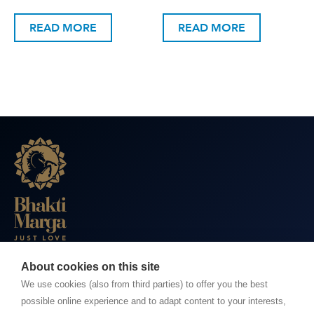
READ MORE
READ MORE
About cookies on this site
BHAKTI MARGA WEBSITES
We use cookies (also from third parties) to offer you the best
possible online experience and to adapt content to your interests,
Paramahamsa Vishwananda