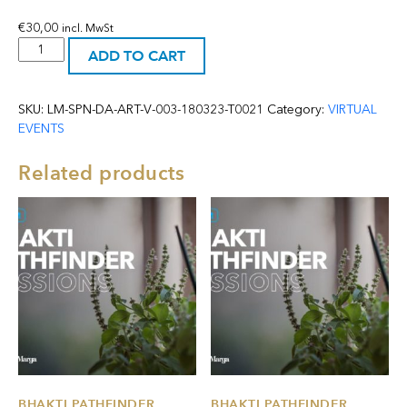
€
30,00
incl. MwSt
Online:
ADD TO CART
Deity
Eyes
Painting
SKU:
LM-SPN-DA-ART-V-003-180323-T0021
Category:
VIRTUAL
-
EVENTS
18
March
Related products
2023
-
(excluding
materials)
quantity
BHAKTI PATHFINDER
BHAKTI PATHFINDER