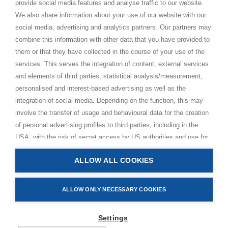
provide social media features and analyse traffic to our website.
Just Love Festival
We also share information about your use of our website with our
The Ashram – Shree Peetha Nilaya
social media, advertising and analytics partners. Our partners may
combine this information with other data that you have provided to
BHAKTI+
them or that they have collected in the course of your use of the
CONTACT AND FOLLOW
services. This serves the integration of content, external services
and elements of third parties, statistical analysis/measurement,
Help Centre
personalised and interest-based advertising as well as the
Subscribe to newsletter
integration of social media. Depending on the function, this may
involve the transfer of usage and behavioural data for the creation
Media Requests
of personal advertising profiles to third parties, including in the
USA, with the risk of secret access by US authorities and use for
monitoring purposes, possibly also without any legal remedy. By
ALLOW ALL COOKIES
clicking on “Accept all” button, you consent to the above
Privacy Policy
processing and to the storage and reading of information on your
Impressum
device (e.g. cookies, personal identifiers or IP addresses) in
ALLOW ONLY NECESSARY COOKIES
Terms and Conditions
accordance with the privacy policy linked below. In accordance
Manage Cookies
with Art. 49 (1) lit. GDPR, you also consent to providers in the USA
Settings
processing your data. In this case, it is possible that your data
© 2026 Bhakti Event GmbH. All rights reserved.