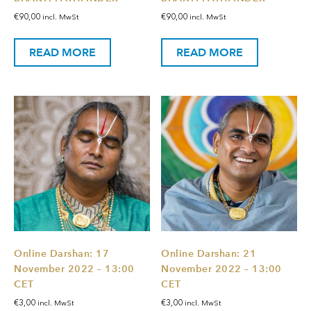
€
90,00
€
90,00
incl. MwSt
incl. MwSt
READ MORE
READ MORE
Online Darshan: 17
Online Darshan: 21
November 2022 – 13:00
November 2022 – 13:00
CET
CET
€
3,00
€
3,00
incl. MwSt
incl. MwSt