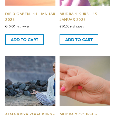
DIE 3 GABEN– 14. JANUAR
MUDRA 1 KURS – 15.
2023
JANUAR 2023
€
40,00
€
50,00
incl. MwSt
incl. MwSt
ADD TO CART
ADD TO CART
ATMA KRIYA YOGA KURS –
MUDRA 2 COURSE –