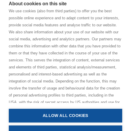
About cookies on this site
BHAKTI MARGA WEBSITES
We use cookies (also from third parties) to offer you the best
possible online experience and to adapt content to your interests,
Paramahamsa Vishwananda
provide social media features and analyse traffic to our website.
Just Love Festival
We also share information about your use of our website with our
The Ashram – Shree Peetha Nilaya
social media, advertising and analytics partners. Our partners may
combine this information with other data that you have provided to
BHAKTI+
them or that they have collected in the course of your use of the
CONTACT AND FOLLOW
services. This serves the integration of content, external services
and elements of third parties, statistical analysis/measurement,
Help Centre
personalised and interest-based advertising as well as the
Subscribe to newsletter
integration of social media. Depending on the function, this may
Media Requests
involve the transfer of usage and behavioural data for the creation
of personal advertising profiles to third parties, including in the
USA, with the risk of secret access by US authorities and use for
monitoring purposes, possibly also without any legal remedy. By
ALLOW ALL COOKIES
clicking on “Accept all” button, you consent to the above
Privacy Policy
processing and to the storage and reading of information on your
Impressum
device (e.g. cookies, personal identifiers or IP addresses) in