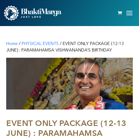
Home
/
PHYSICAL EVENTS
/ EVENT ONLY PACKAGE (12-13
JUNE) : PARAMAHAMSA VISHWANANDA’S BIRTHDAY
EVENT ONLY PACKAGE (12-13
JUNE) : PARAMAHAMSA