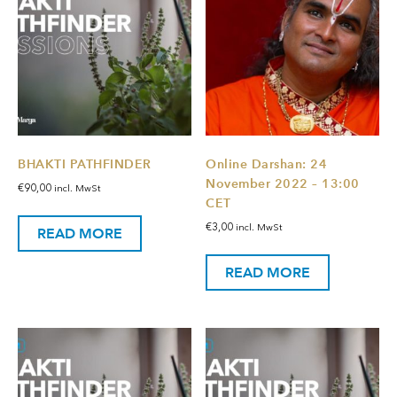
BHAKTI PATHFINDER
Online Darshan: 24
November 2022 – 13:00
€
90,00
incl. MwSt
CET
€
3,00
incl. MwSt
READ MORE
READ MORE