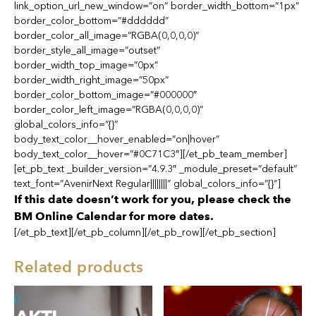
link_option_url_new_window=”on” border_width_bottom=”1px”
border_color_bottom=”#dddddd”
border_color_all_image=”RGBA(0,0,0,0)”
border_style_all_image=”outset”
border_width_top_image=”0px”
border_width_right_image=”50px”
border_color_bottom_image=”#000000″
border_color_left_image=”RGBA(0,0,0,0)”
global_colors_info=”{}”
body_text_color__hover_enabled=”on|hover”
body_text_color__hover=”#0C71C3″][/et_pb_team_member]
[et_pb_text _builder_version=”4.9.3″ _module_preset=”default”
text_font=”AvenirNext Regular||||||||” global_colors_info=”{}”]
If this date doesn’t work for you, please check the
BM Online Calendar for more dates.
[/et_pb_text][/et_pb_column][/et_pb_row][/et_pb_section]
Related products