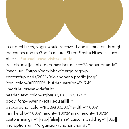
In ancient times, yogis would receive divine inspiration through
the connection to God in nature. Shree Peetha Nilaya is such a
place.
– Paramahamsa Vishwananda
[/et_pb_text][et_pb_team_member name=”VandhanAnanda”
image_url=”https://back.bhaktimarga.org/wp-
content/uploads/2021/06/vandhana-profile.jpeg”
icon_color=”#FFFFFF” _builder_version=”4.9.4″
_module_preset=”default”
header_text_color=”rgba(32,131,193,0.76)”
body_font=”AvenirNext Regular||||||||”
background_color=”RGBA(0,0,0,0)” width=”100%”
min_height=”100%” height=”100%” max_height=”100%”
custom_margin=”|||-2px|false|false” custom_padding=”|||0px||”
link_option_url=”/organizer/vandhanananda/”