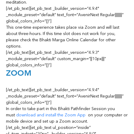
meditation.
[/et_pb_text][et_pb_text _builder_version=”4.9.4″
_module_preset=”default” text_font=”AvenirNext Regular||||||||”
global_colors_info=”{}”]
This one-time experience takes place via Zoom and will last
about three-hours. If this time slot does not work for you,
please check the Bhakti Marga Online Calendar for other
options.
[/et_pb_text][et_pb_text _builder_version=”4.9.3″
_module_preset=”default” custom_margin=”||10px|||”
global_colors_info=”{}”]
ZOOM
[/et_pb_text][et_pb_text _builder_version=”4.9.4″
_module_preset=”default” text_font=”AvenirNext Regular||||||||”
global_colors_info=”{}”]
In order to take part in this Bhakti Pathfinder Session you
must
download and install the Zoom App
on your computer or
mobile device and set up a Zoom account.
[/et_pb_text][et_pb_text ul_position=”inside”
ul_item_indent=”30px” _builder_version=”4.9.0″