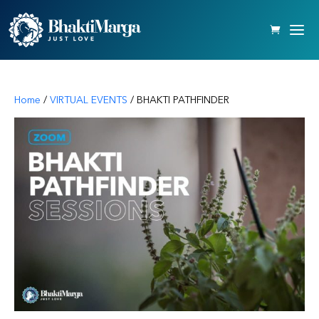
Home
/
VIRTUAL EVENTS
/ BHAKTI PATHFINDER