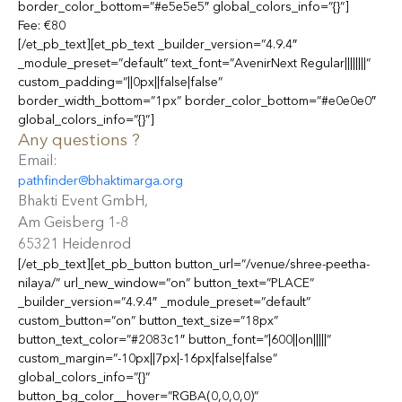
border_color_bottom=”#e5e5e5″ global_colors_info=”{}”]
Fee: €80
[/et_pb_text][et_pb_text _builder_version=”4.9.4″
_module_preset=”default” text_font=”AvenirNext Regular||||||||”
custom_padding=”||0px||false|false”
border_width_bottom=”1px” border_color_bottom=”#e0e0e0″
global_colors_info=”{}”]
Any questions ?
Email:
pathfinder@bhaktimarga.org
Bhakti Event GmbH,
Am Geisberg 1-8
65321 Heidenrod
[/et_pb_text][et_pb_button button_url=”/venue/shree-peetha-
nilaya/” url_new_window=”on” button_text=”PLACE”
_builder_version=”4.9.4″ _module_preset=”default”
custom_button=”on” button_text_size=”18px”
button_text_color=”#2083c1″ button_font=”|600||on|||||”
custom_margin=”-10px||7px|-16px|false|false”
global_colors_info=”{}”
button_bg_color__hover=”RGBA(0,0,0,0)”