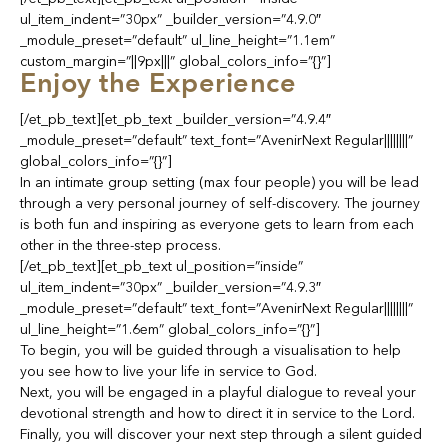
ul_item_indent=”30px” _builder_version=”4.9.0″
_module_preset=”default” ul_line_height=”1.1em”
custom_margin=”||9px|||” global_colors_info=”{}”]
Enjoy the Experience
[/et_pb_text][et_pb_text _builder_version=”4.9.4″
_module_preset=”default” text_font=”AvenirNext Regular||||||||”
global_colors_info=”{}”]
In an intimate group setting (max four people) you will be lead
through a very personal journey of self-discovery. The journey
is both fun and inspiring as everyone gets to learn from each
other in the three-step process.
[/et_pb_text][et_pb_text ul_position=”inside”
ul_item_indent=”30px” _builder_version=”4.9.3″
_module_preset=”default” text_font=”AvenirNext Regular||||||||”
ul_line_height=”1.6em” global_colors_info=”{}”]
To begin, you will be guided through a visualisation to help
you see how to live your life in service to God.
Next, you will be engaged in a playful dialogue to reveal your
devotional strength and how to direct it in service to the Lord.
Finally, you will discover your next step through a silent guided