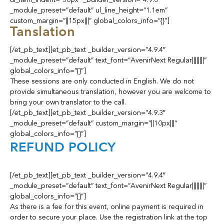
_module_preset=”default” ul_line_height=”1.1em”
custom_margin=”||15px|||” global_colors_info=”{}”]
Tanslation
[/et_pb_text][et_pb_text _builder_version=”4.9.4″
_module_preset=”default” text_font=”AvenirNext Regular||||||||”
global_colors_info=”{}”]
These sessions are only conducted in English. We do not
provide simultaneous translation, however you are welcome to
bring your own translator to the call.
[/et_pb_text][et_pb_text _builder_version=”4.9.3″
_module_preset=”default” custom_margin=”||10px|||”
global_colors_info=”{}”]
REFUND POLICY
[/et_pb_text][et_pb_text _builder_version=”4.9.4″
_module_preset=”default” text_font=”AvenirNext Regular||||||||”
global_colors_info=”{}”]
As there is a fee for this event, online payment is required in
order to secure your place. Use the registration link at the top