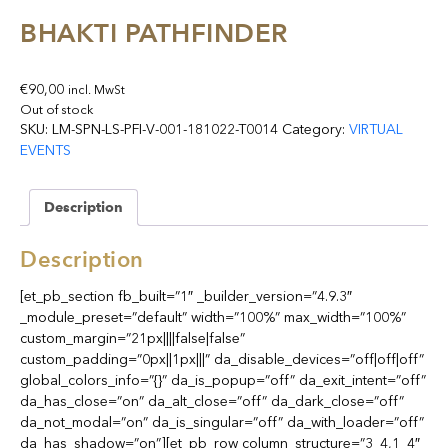
BHAKTI PATHFINDER
€
90,00
incl. MwSt
Out of stock
SKU:
LM-SPN-LS-PFI-V-001-181022-T0014
Category:
VIRTUAL
EVENTS
Description
Description
[et_pb_section fb_built=”1″ _builder_version=”4.9.3″
_module_preset=”default” width=”100%” max_width=”100%”
custom_margin=”21px||||false|false”
custom_padding=”0px||1px|||” da_disable_devices=”off|off|off”
global_colors_info=”{}” da_is_popup=”off” da_exit_intent=”off”
da_has_close=”on” da_alt_close=”off” da_dark_close=”off”
da_not_modal=”on” da_is_singular=”off” da_with_loader=”off”
da_has_shadow=”on”][et_pb_row column_structure=”3_4,1_4″