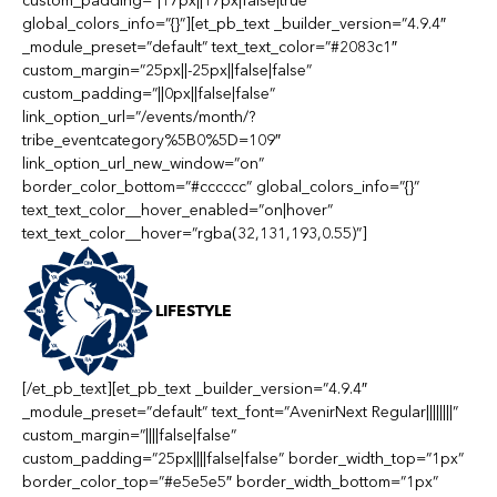
custom_padding=”|17px||17px|false|true”
global_colors_info=”{}”][et_pb_text _builder_version=”4.9.4″
_module_preset=”default” text_text_color=”#2083c1″
custom_margin=”25px||-25px||false|false”
custom_padding=”||0px||false|false”
link_option_url=”/events/month/?
tribe_eventcategory%5B0%5D=109″
link_option_url_new_window=”on”
border_color_bottom=”#cccccc” global_colors_info=”{}”
text_text_color__hover_enabled=”on|hover”
text_text_color__hover=”rgba(32,131,193,0.55)”]
LIFESTYLE
[/et_pb_text][et_pb_text _builder_version=”4.9.4″
_module_preset=”default” text_font=”AvenirNext Regular||||||||”
custom_margin=”||||false|false”
custom_padding=”25px||||false|false” border_width_top=”1px”
border_color_top=”#e5e5e5″ border_width_bottom=”1px”