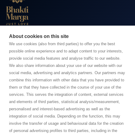
About cookies on this site
BHAKTI MARGA WEBSITES
We use cookies (also from third parties) to offer you the best
possible online experience and to adapt content to your interests,
Paramahamsa Vishwananda
provide social media features and analyse traffic to our website.
Just Love Festival
We also share information about your use of our website with our
The Ashram – Shree Peetha Nilaya
social media, advertising and analytics partners. Our partners may
combine this information with other data that you have provided to
BHAKTI+
them or that they have collected in the course of your use of the
CONTACT AND FOLLOW
services. This serves the integration of content, external services
and elements of third parties, statistical analysis/measurement,
Help Centre
personalised and interest-based advertising as well as the
Subscribe to newsletter
integration of social media. Depending on the function, this may
involve the transfer of usage and behavioural data for the creation
Media Requests
of personal advertising profiles to third parties, including in the