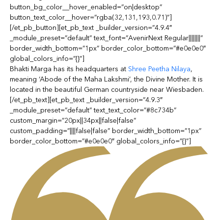
button_bg_color__hover_enabled=”on|desktop”
button_text_color__hover=”rgba(32,131,193,0.71)”]
[/et_pb_button][et_pb_text _builder_version=”4.9.4″
_module_preset=”default” text_font=”AvenirNext Regular||||||||”
border_width_bottom=”1px” border_color_bottom=”#e0e0e0″
global_colors_info=”{}”]
Bhakti Marga has its headquarters at
Shree Peetha Nilaya
,
meaning ‘Abode of the Maha Lakshmi’, the Divine Mother. It is
located in the beautiful German countryside near Wiesbaden.
[/et_pb_text][et_pb_text _builder_version=”4.9.3″
_module_preset=”default” text_text_color=”#8c734b”
custom_margin=”20px||34px||false|false”
custom_padding=”||||false|false” border_width_bottom=”1px”
border_color_bottom=”#e0e0e0″ global_colors_info=”{}”]