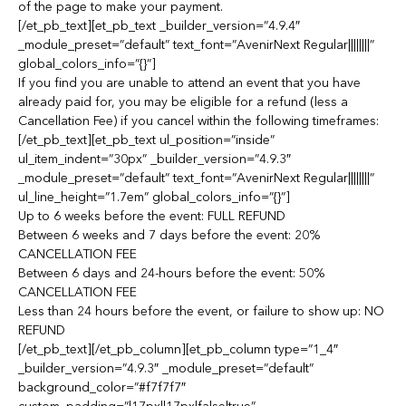
of the page to make your payment.
[/et_pb_text][et_pb_text _builder_version=”4.9.4″
_module_preset=”default” text_font=”AvenirNext Regular||||||||”
global_colors_info=”{}”]
If you find you are unable to attend an event that you have
already paid for, you may be eligible for a refund (less a
Cancellation Fee) if you cancel within the following timeframes:
[/et_pb_text][et_pb_text ul_position=”inside”
ul_item_indent=”30px” _builder_version=”4.9.3″
_module_preset=”default” text_font=”AvenirNext Regular||||||||”
ul_line_height=”1.7em” global_colors_info=”{}”]
Up to 6 weeks before the event: FULL REFUND
Between 6 weeks and 7 days before the event: 20%
CANCELLATION FEE
Between 6 days and 24-hours before the event: 50%
CANCELLATION FEE
Less than 24 hours before the event, or failure to show up: NO
REFUND
[/et_pb_text][/et_pb_column][et_pb_column type=”1_4″
_builder_version=”4.9.3″ _module_preset=”default”
background_color=”#f7f7f7″