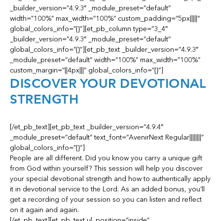
_builder_version=”4.9.3″ _module_preset=”default”
width=”100%” max_width=”100%” custom_padding=”5px|||||”
global_colors_info=”{}”][et_pb_column type=”3_4″
_builder_version=”4.9.3″ _module_preset=”default”
global_colors_info=”{}”][et_pb_text _builder_version=”4.9.3″
_module_preset=”default” width=”100%” max_width=”100%”
custom_margin=”||4px|||” global_colors_info=”{}”]
DISCOVER YOUR DEVOTIONAL
STRENGTH
[/et_pb_text][et_pb_text _builder_version=”4.9.4″
_module_preset=”default” text_font=”AvenirNext Regular||||||||”
global_colors_info=”{}”]
People are all different. Did you know you carry a unique gift
from God within yourself? This session will help you discover
your special devotional strength and how to authentically apply
it in devotional service to the Lord. As an added bonus, you’ll
get a recording of your session so you can listen and reflect
on it again and again.
[/et_pb_text][et_pb_text ul_position=”inside”