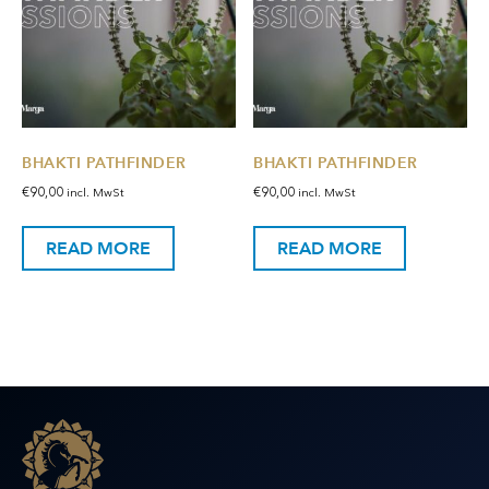
BHAKTI PATHFINDER
BHAKTI PATHFINDER
€
90,00
€
90,00
incl. MwSt
incl. MwSt
READ MORE
READ MORE