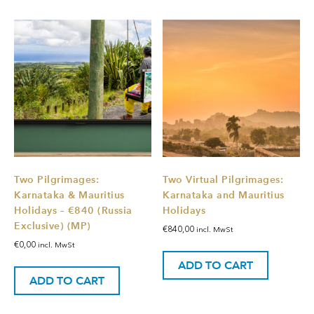
Two Pilgrimages:
Two Virtual Pilgrimages:
Karnataka & Mauritius
Karnataka and Mauritius
Holidays – €840 (Russia
Holidays
Exclusive) (MP)
€
840,00
incl. MwSt
€
0,00
incl. MwSt
ADD TO CART
ADD TO CART