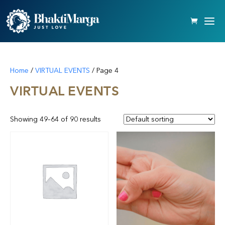
Home
/
VIRTUAL EVENTS
/ Page 4
VIRTUAL EVENTS
Showing 49–64 of 90 results