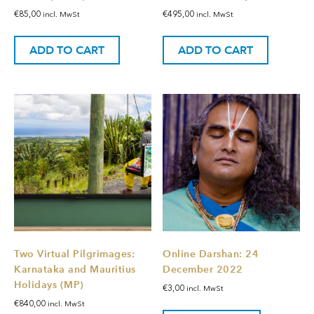
€
85,00
€
495,00
incl. MwSt
incl. MwSt
ADD TO CART
ADD TO CART
Two Virtual Pilgrimages:
Online Darshan: 24
Karnataka and Mauritius
December 2022
Holidays (MP)
€
3,00
incl. MwSt
€
840,00
incl. MwSt