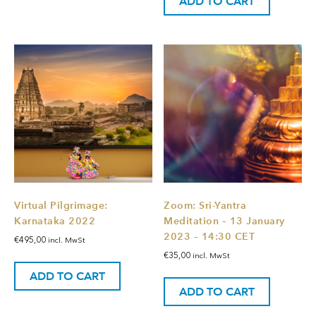
ADD TO CART
Virtual Pilgrimage:
Zoom: Sri-Yantra
Karnataka 2022
Meditation – 13 January
2023 – 14:30 CET
€
495,00
incl. MwSt
€
35,00
incl. MwSt
ADD TO CART
ADD TO CART