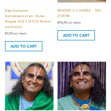
Виртуальное
MUDRA 2 COURSE – VIA
паломничество: Холи –
ZOOM
Индия 2023 (€550 Russia
€
50,00
incl. MwSt
exclusive)
€
0,00
incl. MwSt
ADD TO CART
ADD TO CART