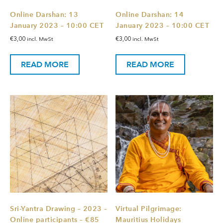
Online Darshan: 13
Online Darshan: 14
January 2023 – 10:00 CET
January 2023 – 10:00 CET
€
3,00
€
3,00
incl. MwSt
incl. MwSt
READ MORE
READ MORE
Sri-Yantra Drawing – 2023 –
Virtual Pilgrimage:
Online participants – €85
Mauritius Holidays