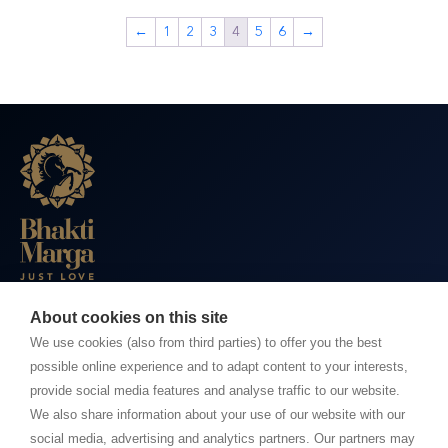
←
1
2
3
4
5
6
→
About cookies on this site
BHAKTI MARGA WEBSITES
We use cookies (also from third parties) to offer you the best
possible online experience and to adapt content to your interests,
Paramahamsa Vishwananda
provide social media features and analyse traffic to our website.
Just Love Festival
We also share information about your use of our website with our
The Ashram – Shree Peetha Nilaya
social media, advertising and analytics partners. Our partners may