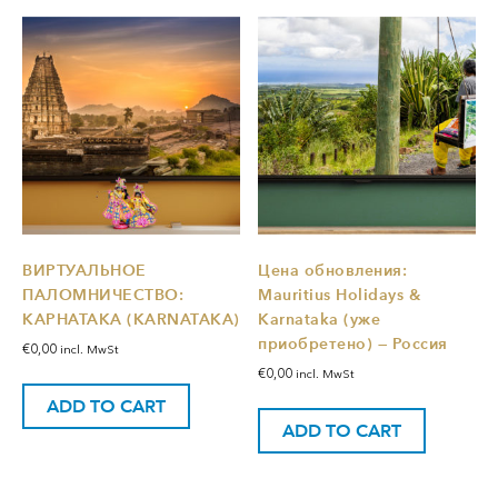
ВИРТУАЛЬНОЕ
Цена обновления:
ПАЛОМНИЧЕСТВО:
Mauritius Holidays &
КАРНАТАКА (KARNATAKA)
Karnataka (уже
приобретено) — Россия
€
0,00
incl. MwSt
€
0,00
incl. MwSt
ADD TO CART
ADD TO CART