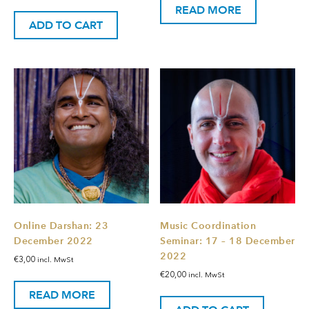
READ MORE
ADD TO CART
Online Darshan: 23
Music Coordination
December 2022
Seminar: 17 – 18 December
2022
€
3,00
incl. MwSt
€
20,00
incl. MwSt
READ MORE