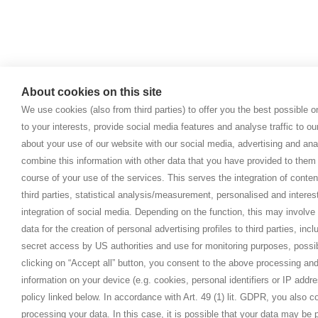
About cookies on this site
We use cookies (also from third parties) to offer you the best possible 
to your interests, provide social media features and analyse traffic to o
about your use of our website with our social media, advertising and ana
combine this information with other data that you have provided to them 
course of your use of the services. This serves the integration of conte
third parties, statistical analysis/measurement, personalised and interes
integration of social media. Depending on the function, this may involve
data for the creation of personal advertising profiles to third parties, inc
secret access by US authorities and use for monitoring purposes, possi
clicking on “Accept all” button, you consent to the above processing and
information on your device (e.g. cookies, personal identifiers or IP addr
policy linked below. In accordance with Art. 49 (1) lit. GDPR, you also 
processing your data. In this case, it is possible that your data may be p