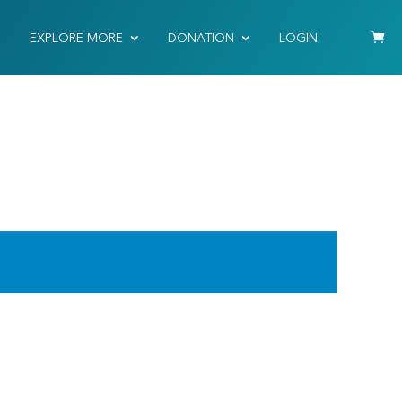
EXPLORE MORE
DONATION
LOGIN