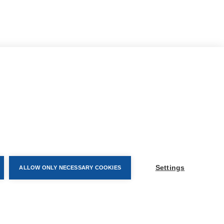
CONTACT AND FOLLOW
Settings
ALLOW ONLY NECESSARY COOKIES
Help Centre
Subscribe to newsletter
a
Media Requests