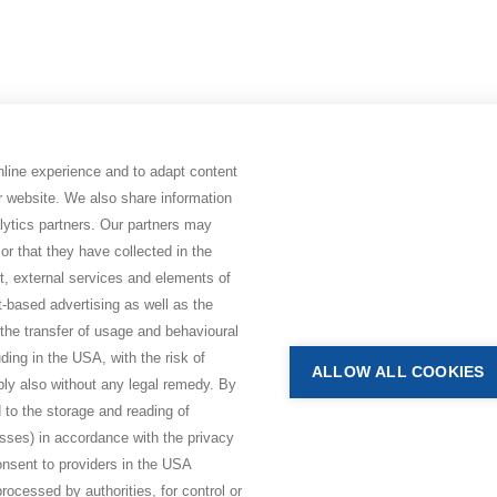
online experience and to adapt content
ur website. We also share information
lytics partners. Our partners may
or that they have collected in the
nt, external services and elements of
t-based advertising as well as the
 the transfer of usage and behavioural
BHAKTI MARGA WEBSITES
luding in the USA, with the risk of
ALLOW ALL COOKIES
bly also without any legal remedy. By
Paramahamsa Vishwananda
 to the storage and reading of
Just Love Festival
esses) in accordance with the privacy
The Ashram – Shree Peetha Nilay
consent to providers in the USA
rocessed by authorities, for control or
BHAKTI+