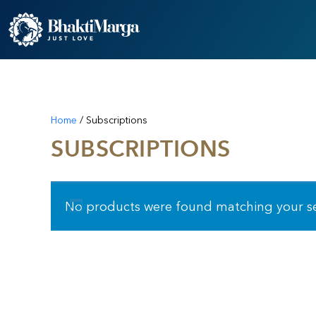
Home
/ Subscriptions
SUBSCRIPTIONS
No products were found matching your se