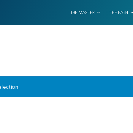
THE MASTER
THE PATH
lection.